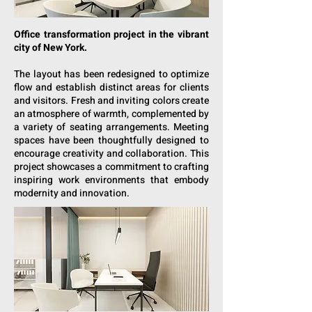
Office transformation project in the vibrant
city of New York.
The layout has been redesigned to optimize
flow and establish distinct areas for clients
and visitors. Fresh and inviting colors create
an atmosphere of warmth, complemented by
a variety of seating arrangements. Meeting
spaces have been thoughtfully designed to
encourage creativity and collaboration. This
project showcases a commitment to crafting
inspiring work environments that embody
modernity and innovation.