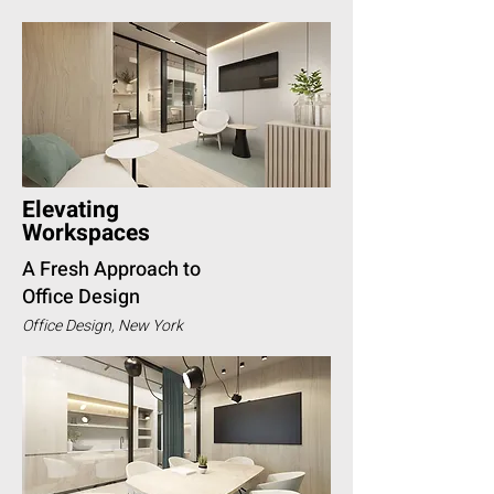
Elevating
Workspaces
A Fresh Approach to
Office Design
Office Design, New York